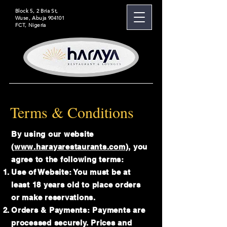
Block 5, 2 Bria St,
Wuse, Abuja 904101
FCT, Nigeria
Terms & Conditions
By using our website
(
www.harayarestaurants.com
), you
agree to the following terms:
Use of Website: You must be at
least 18 years old to place orders
or make reservations.
Orders & Payments: Payments are
processed securely. Prices and