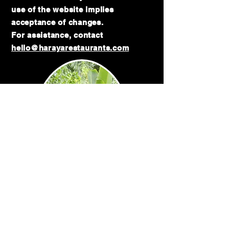
use of the website implies
acceptance of changes.
For assistance, contact
hello@harayarestaurants.com