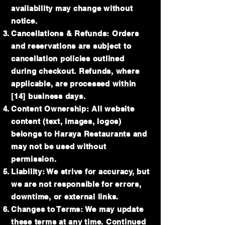
availability may change without
notice.
Cancellations & Refunds: Orders
and reservations are subject to
cancellation policies outlined
during checkout. Refunds, where
applicable, are processed within
[14] business days.
Content Ownership: All website
content (text, images, logos)
belongs to Haraya Restaurants and
may not be used without
permission.
Liability: We strive for accuracy, but
we are not responsible for errors,
downtime, or external links.
Changes to Terms: We may update
these terms at any time. Continued